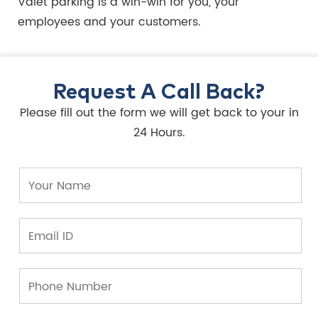
Valet parking is a win-win for you, your
employees and your customers.
Request A Call Back?
Please fill out the form we will get back to your in
24 Hours.