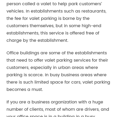
person called a valet to help park customers’
vehicles. In establishments such as restaurants,
the fee for valet parking is borne by the
customers themselves, but in some high-end
establishments, this service is offered free of
charge by the establishment.
Office buildings are some of the establishments
that need to offer valet parking services for their
customers, especially in urban areas where
parking is scarce. In busy business areas where
there is such limited space for cars, valet parking
becomes a must.
If you are a business organization with a huge
number of clients, most of whom are drivers, and
your office space is in a building in a busy