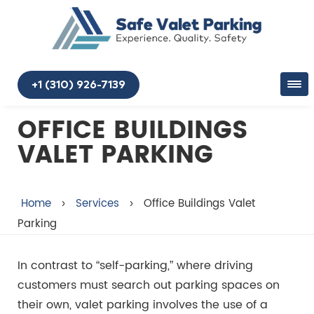
+1 (310) 926-7139
OFFICE BUILDINGS
VALET PARKING
Home
›
Services
›
Office Buildings Valet
Parking
In contrast to “self-parking,” where driving
customers must search out parking spaces on
their own, valet parking involves the use of a