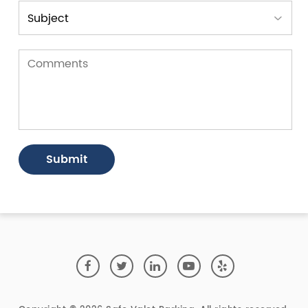
Submit