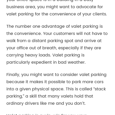
business area, you might want to advocate for
valet parking for the convenience of your clients.
The number one advantage of valet parking is
the convenience. Your customers will not have to
walk from a distant parking spot and arrive at
your office out of breath, especially if they are
carrying heavy loads. Valet parking is
particularly expedient in bad weather.
Finally, you might want to consider valet parking
because it makes it possible to park more cars
into a given physical space. This is called “stack
parking,” a skill that many valets hold that
ordinary drivers like me and you don’t.